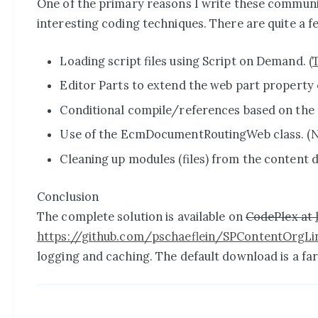
One of the primary reasons I write these community
interesting coding techniques. There are quite a few
Loading script files using Script on Demand. (
Editor Parts to extend the web part property 
Conditional compile/references based on the Sa
Use of the EcmDocumentRoutingWeb class. (Not
Cleaning up modules (files) from the content 
Conclusion
The complete solution is available on
CodePlex at
https://github.com/pschaeflein/SPContentOrgLi
logging and caching. The default download is a far