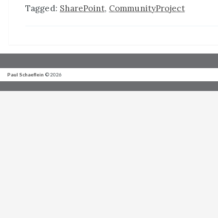
Tagged:
SharePoint
,
CommunityProject
Paul Schaeflein
© 2026