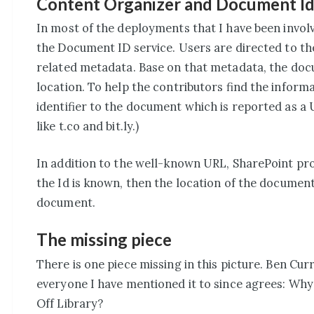
Content Organizer and Document Id
In most of the deployments that I have been involv
the Document ID service. Users are directed to th
related metadata. Base on that metadata, the doc
location. To help the contributors find the informa
identifier to the document which is reported as a 
like t.co and bit.ly.)
In addition to the well-known URL, SharePoint pro
the Id is known, then the location of the documen
document.
The missing piece
There is one piece missing in this picture. Ben Cu
everyone I have mentioned it to since agrees: Why
Off Library?