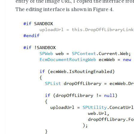
entry of the Image URL, I copied the interface fr
The editing interface is shown in Figure 4.