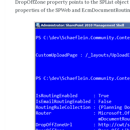
DropOffZone property points to the SPList object 
properties of the SPWeb and EcmDocumentRoutin