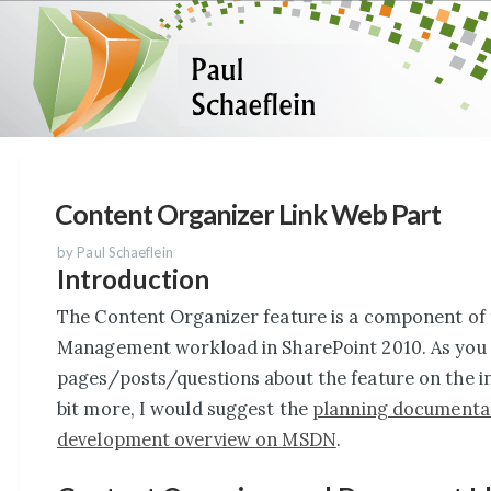
Content Organizer Link Web Part
by Paul Schaeflein
Introduction
The Content Organizer feature is a component of
Management workload in SharePoint 2010. As you 
pages/posts/questions about the feature on the int
bit more, I would suggest the
planning documenta
development overview on MSDN
.