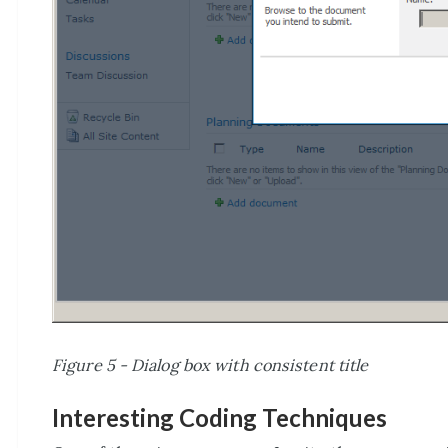
Figure 5 - Dialog box with consistent title
Interesting Coding Techniques