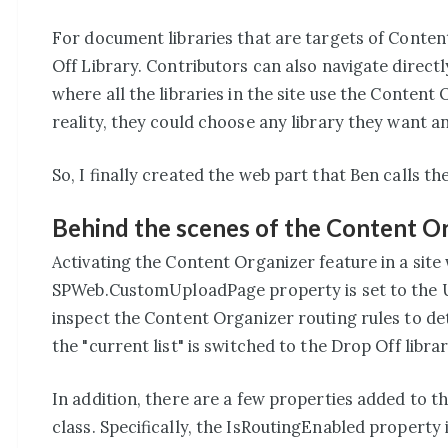
For document libraries that are targets of Content
Off Library. Contributors can also navigate directly
where all the libraries in the site use the Content 
reality, they could choose any library they want a
So, I finally created the web part that Ben calls t
Behind the scenes of the Content O
Activating the Content Organizer feature in a sit
SPWeb.CustomUploadPage property is set to the U
inspect the Content Organizer routing rules to deter
the "current list" is switched to the Drop Off libr
In addition, there are a few properties added to
class. Specifically, the IsRoutingEnabled property 