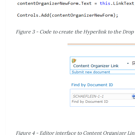
Figure 3 - Code to create the Hyperlink to the Drop 
Figure 4 - Editor interface to Content Organizer Li