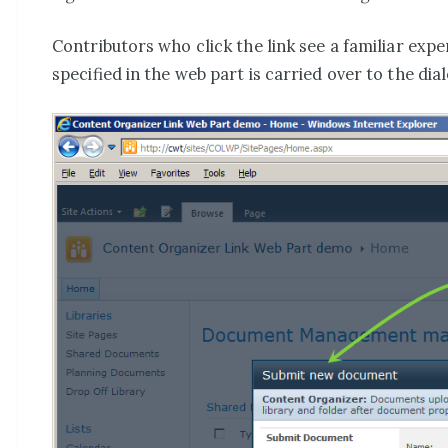
Contributors who click the link see a familiar ex
specified in the web part is carried over to the dia