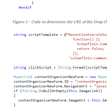
Figure 2 - Code to determine the URL of the Drop Of