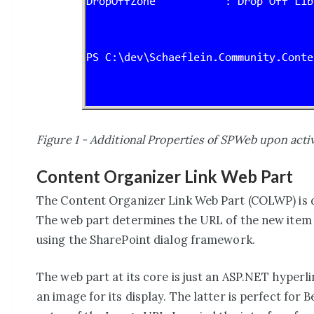
Figure 1 - Additional Properties of SPWeb upon acti
Content Organizer Link Web Part
The Content Organizer Link Web Part (COLWP) is d
The web part determines the URL of the new item 
using the SharePoint dialog framework.
The web part at its core is just an ASP.NET hyperli
an image for its display. The latter is perfect for