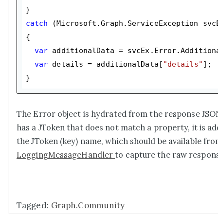
catch
 (Microsoft.Graph.ServiceException svcE
{

var
 additionalData = svcEx.Error.Additiona
var
 details = additionalData[
"details"
];

The Error object is hydrated from the response JSON 
has a JToken that does not match a property, it is a
the JToken (key) name, which should be available fro
LoggingMessageHandler
to capture the raw respons
Tagged:
Graph.Community