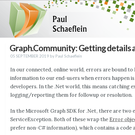
Graph.Community: Getting details 
05 SEPTEMBER 2019
by Paul Schaeflein
In our connected, online world, errors are bound to 
information to our end-users when errors happen is 
developers. In the .Net world, this means catching 
logging/reporting them for followup or resolution.
In the Microsoft Graph SDK for .Net, there are two 
ServiceException. Both of these wrap the
Error obje
prefer non-C# information), which contains a code 