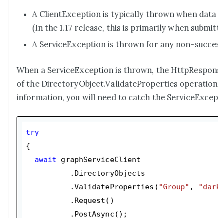
A ClientException is typically thrown when data 
(In the 1.17 release, this is primarily when submit
A ServiceException is thrown for any non-succes
When a ServiceException is thrown, the HttpResponse
of the DirectoryObject.ValidateProperties operation, 
information, you will need to catch the ServiceExcept
try
{

await
 graphServiceClient

          .DirectoryObjects

          .ValidateProperties(
"Group"
, 
"dar
          .Request()

          .PostAsync();
