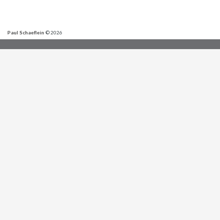
Paul Schaeflein
© 2026