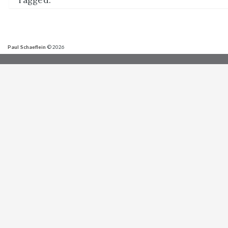
Tagged:
Paul Schaeflein
© 2026