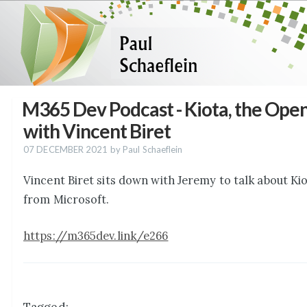
M365 Dev Podcast - Kiota, the Op
with Vincent Biret
07 DECEMBER 2021
by Paul Schaeflein
Vincent Biret sits down with Jeremy to talk about K
from Microsoft.
https://m365dev.link/e266