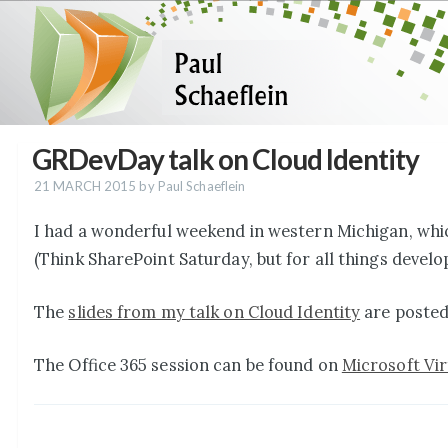
GRDevDay talk on Cloud Identity
21 MARCH 2015
by Paul Schaeflein
I had a wonderful weekend in western Michigan, whi
(Think SharePoint Saturday, but for all things develo
The
slides from my talk on Cloud Identity
are posted
The Office 365 session can be found on
Microsoft Vi