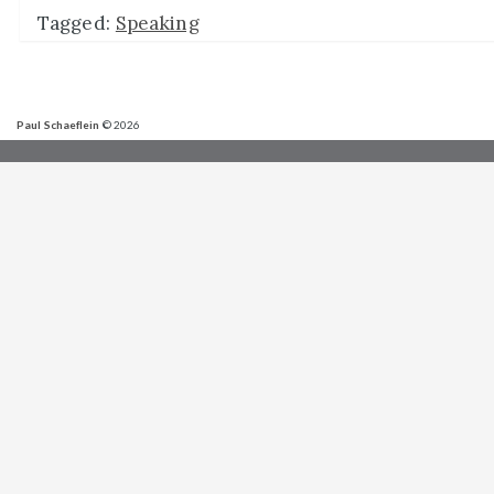
Tagged:
Speaking
Paul Schaeflein
© 2026