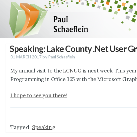
Speaking: Lake County .Net User G
01 MARCH 2017
by Paul Schaeflein
My annual visit to the
LCNUG
is next week. This year
Programming in Office 365 with the Microsoft Graph
I hope to see you there!
Tagged:
Speaking