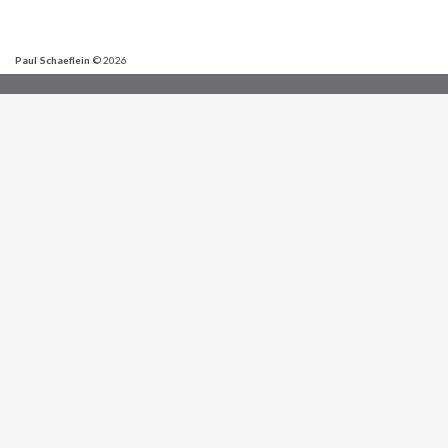
Paul Schaeflein
© 2026