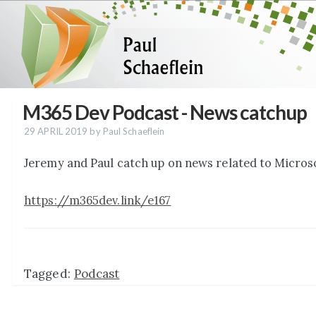
M365 Dev Podcast - News catchup
29 APRIL 2019
by Paul Schaeflein
Jeremy and Paul catch up on news related to Micros
https://m365dev.link/e167
Tagged:
Podcast