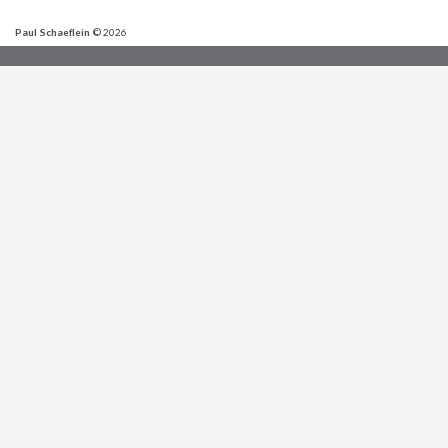
Paul Schaeflein
© 2026