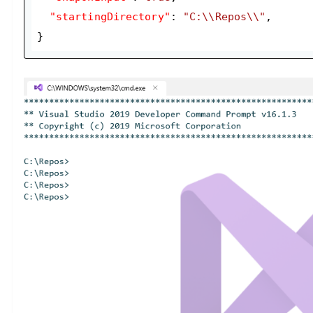
"startingDirectory"
: 
"C:\\Repos\\"
,

}