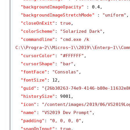
"backgroundImageOpacity"
 : 
0.4
,

"backgroundImageStretchMode"
 : 
"uniform"
,

"closeOnExit"
: 
true
,

"colorScheme"
: 
"Solarized Dark"
,

"commandline"
: 
"cmd.exe /k 
C:\\Progra~2\\Micros~1\\2019\\Enterp~1\\Com
"cursorColor"
: 
"#FFFFFF"
,

"cursorShape"
: 
"bar"
,

"fontFace"
: 
"Consolas"
,

"fontSize"
: 
12
,

"guid"
: 
"{26b30263-74e9-4146-b80e-11632e8
"historySize"
: 
9001
,

"icon"
: 
"/content/images/2019/06/VS2019Lo
"name"
: 
"VS2019 Dev Prompt"
,

"padding"
: 
"0, 0, 0, 0"
,

"snapOnInput"
: 
true
,
