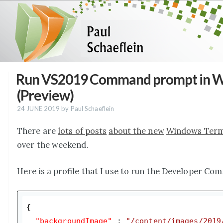
Run VS2019 Command prompt in W
(Preview)
24 JUNE 2019
by Paul Schaeflein
There are
lots of posts
about the new
Windows Termi
over the weekend.
Here is a profile that I use to run the Developer Co
{

"backgroundImage"
 : 
"/content/images/2019