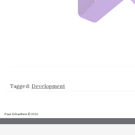
Tagged:
Development
Paul Schaeflein
© 2026