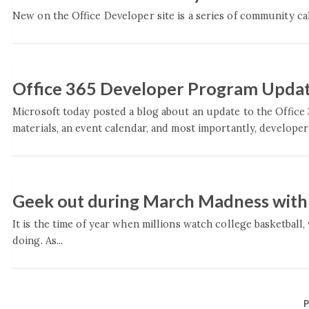
New on the Office Developer site is a series of community call
Office 365 Developer Program Upda
Microsoft today posted a blog about an update to the Office
materials, an event calendar, and most importantly, developer 
Geek out during March Madness wit
It is the time of year when millions watch college basketball
doing. As...
P