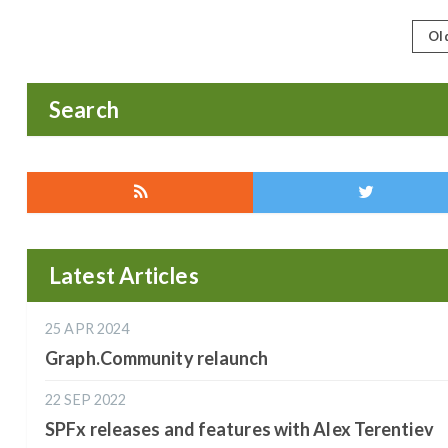
Ol
Search
Latest Articles
25 APR 2024
Graph.Community relaunch
22 SEP 2022
SPFx releases and features with Alex Terentiev