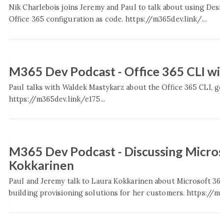
Nik Charlebois joins Jeremy and Paul to talk about using De
Office 365 configuration as code. https://m365dev.link/...
M365 Dev Podcast - Office 365 CLI w
Paul talks with Waldek Mastykarz about the Office 365 CLI, go
https://m365dev.link/e175...
M365 Dev Podcast - Discussing Micros
Kokkarinen
Paul and Jeremy talk to Laura Kokkarinen about Microsoft 3
building provisioning solutions for her customers. https://m3