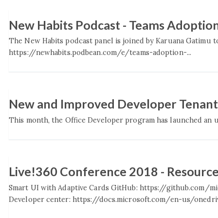
New Habits Podcast - Teams Adoptio
The New Habits podcast panel is joined by Karuana Gatimu to
https://newhabits.podbean.com/e/teams-adoption-...
New and Improved Developer Tenants
This month, the Office Developer program has launched an up
Live!360 Conference 2018 - Resourc
Smart UI with Adaptive Cards GitHub: https://github.com/
Developer center: https://docs.microsoft.com/en-us/onedriv