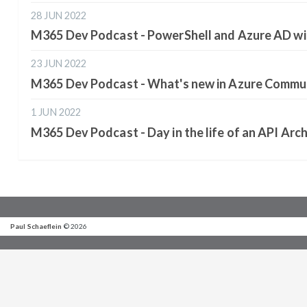
28 JUN 2022
M365 Dev Podcast - PowerShell and Azure AD wi
23 JUN 2022
M365 Dev Podcast - What's new in Azure Commun
1 JUN 2022
M365 Dev Podcast - Day in the life of an API Arch
Paul Schaeflein
© 2026