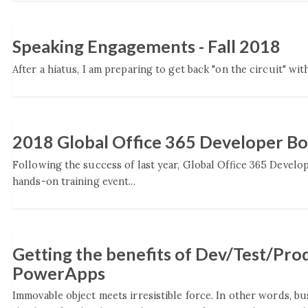
Speaking Engagements - Fall 2018
After a hiatus, I am preparing to get back "on the circuit" wit
2018 Global Office 365 Developer B
Following the success of last year, Global Office 365 Develo
hands-on training event...
Getting the benefits of Dev/Test/Pro
PowerApps
Immovable object meets irresistible force. In other words, b