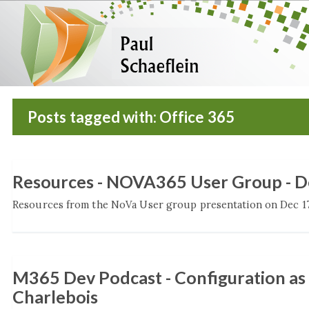
Posts tagged with: Office 365
Resources - NOVA365 User Group - 
Resources from the NoVa User group presentation on Dec 17,
M365 Dev Podcast - Configuration as
Charlebois