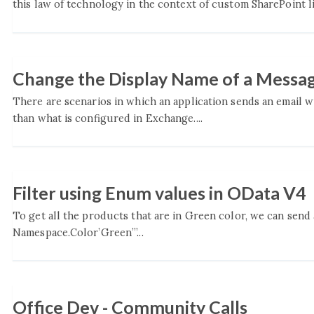
this law of technology in the context of custom SharePoint l
Change the Display Name of a Messa
There are scenarios in which an application sends an email 
than what is configured in Exchange....
Filter using Enum values in OData V4
To get all the products that are in Green color, we can send
Namespace.Color’Green’”...
Office Dev - Community Calls