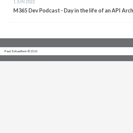
1 JUN 2022
M365 Dev Podcast - Day in the life of an API Arch
Paul Schaeflein
© 2026