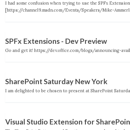
I had some confusion when trying to use the SPFx Extension
[https://channel9.msdn.com/Events/Speakers/Mike-Ammerlaa
SPFx Extensions - Dev Preview
Go and get it! https://dev.office.com/blogs/announcing-avai
SharePoint Saturday New York
I am delighted to be chosen to present at SharePoint Saturday i
Visual Studio Extension for SharePo