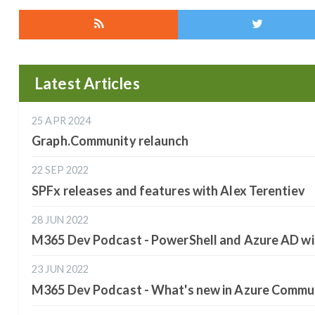
Latest Articles
25 APR 2024
Graph.Community relaunch
22 SEP 2022
SPFx releases and features with Alex Terentiev
28 JUN 2022
M365 Dev Podcast - PowerShell and Azure AD wi
23 JUN 2022
M365 Dev Podcast - What's new in Azure Commun