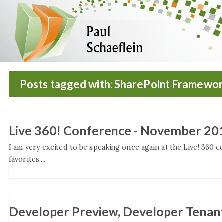
Posts tagged with: SharePoint Framewo
Live 360! Conference - November 20
I am very excited to be speaking once again at the Live! 360 
favorites,...
Developer Preview, Developer Tenant