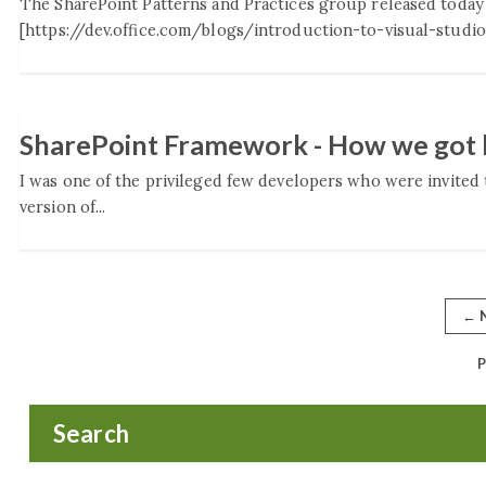
The SharePoint Patterns and Practices group released today
[https://dev.office.com/blogs/introduction-to-visual-studio-
SharePoint Framework - How we got 
I was one of the privileged few developers who were invited 
version of...
←
N
P
Search