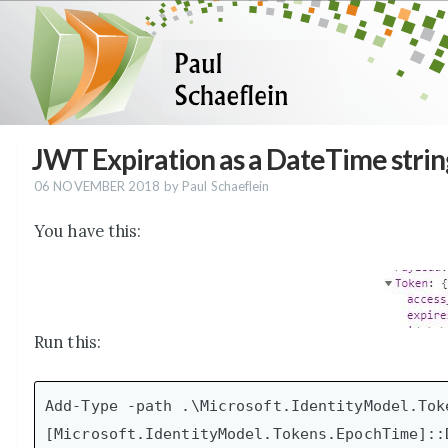
JWT Expiration as a DateTime strin
06 NOVEMBER 2018
by Paul Schaeflein
You have this:
Run this:
Add-Type -path .\Microsoft.IdentityModel.Toke
[Microsoft.IdentityModel.Tokens.EpochTime]::