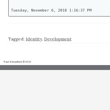
Tagged:
Identity
,
Development
Paul Schaeflein
© 2026