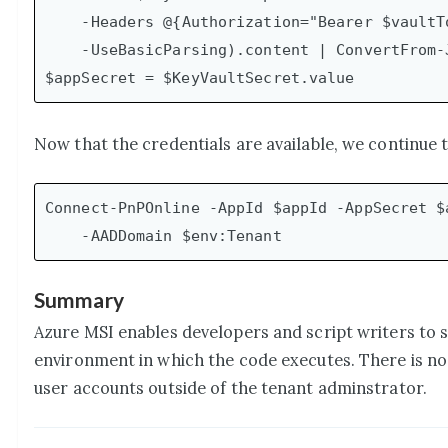
    -Headers @{Authorization="Bearer $vaultToken"} `

    -UseBasicParsing).content | ConvertFrom-Json

Now that the credentials are available, we continue
Connect-PnPOnline -AppId $appId -AppSecret $a
Summary
Azure MSI enables developers and script writers to 
environment in which the code executes. There is no 
user accounts outside of the tenant adminstrator.