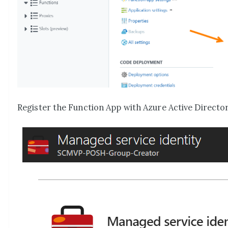
Register the Function App with Azure Active Directo