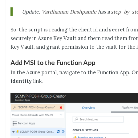
Update:
Vardhaman Deshpande
has a
step-by-ste
So, the script is reading the client id and secret fr
securely in Azure Key Vault and them read them from
Key Vault, and grant permission to the vault for the 
Add MSI to the Function App
In the Azure portal, navigate to the Function App. O
identity
link.