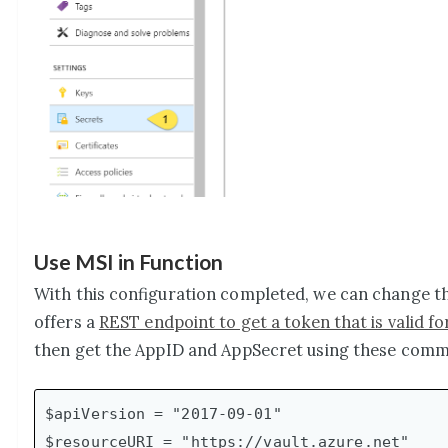
Use MSI in Function
With this configuration completed, we can change th
offers a
REST endpoint to get a token that is valid fo
then get the AppID and AppSecret using these com
$apiVersion = "2017-09-01"

$resourceURI = "https://vault.azure.net"
