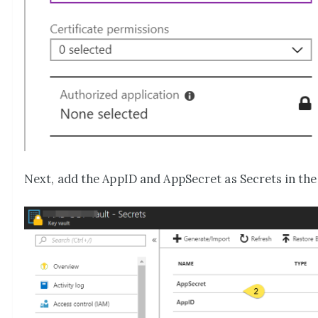
Next, add the AppID and AppSecret as Secrets in the