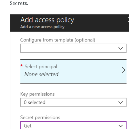
Secrets.