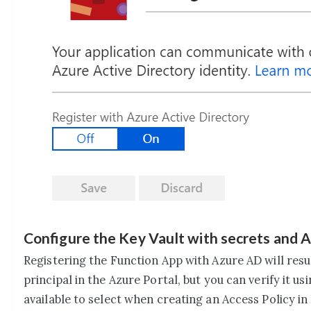
Configure the Key Vault with secrets and A
Registering the Function App with Azure AD will result
principal in the Azure Portal, but you can verify it us
available to select when creating an Access Policy in