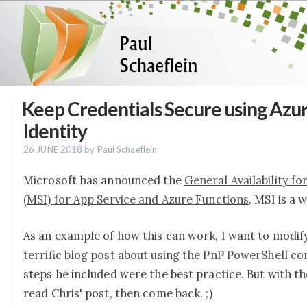
Keep Credentials Secure using Azu
Identity
26 JUNE 2018
by Paul Schaeflein
Microsoft has announced the
General Availability f
(MSI) for App Service and Azure Functions
. MSI is a 
As an example of how this can work, I want to modify
terrific blog post about using the PnP PowerShell 
steps he included were the best practice. But with t
read Chris' post, then come back. ;)