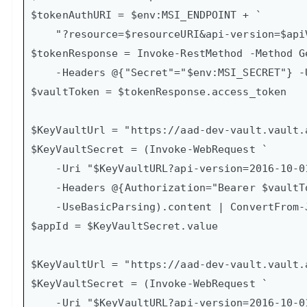
$tokenAuthURI = $env:MSI_ENDPOINT + `

    "?resource=$resourceURI&api-version=$apiVersion"

$tokenResponse = Invoke-RestMethod -Method Ge
    -Headers @{"Secret"="$env:MSI_SECRET"} -Uri $tokenAuthURI

$vaultToken = $tokenResponse.access_token

$KeyVaultUrl = "https://aad-dev-vault.vault.
$KeyVaultSecret = (Invoke-WebRequest `

    -Uri "$KeyVaultURL?api-version=2016-10-01" -Method GET `

    -Headers @{Authorization="Bearer $vaultToken"} `

    -UseBasicParsing).content | ConvertFrom-Json

$appId = $KeyVaultSecret.value

$KeyVaultUrl = "https://aad-dev-vault.vault.
$KeyVaultSecret = (Invoke-WebRequest `

    -Uri "$KeyVaultURL?api-version=2016-10-01" -Method GET `
