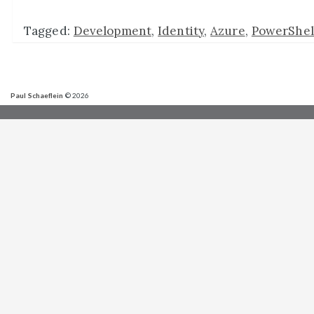
Tagged:
Development
,
Identity
,
Azure
,
PowerShel
Paul Schaeflein
© 2026