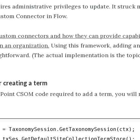
ires administrative privileges to update. It struck 
ustom Connector in Flow.
custom connectors and how they can provide capabil
n an organization.
Using this framework, adding an
ightforward. (The actual implementation is the topic
 creating a term
Point CSOM code required to add a term, you will n
 = TaxonomySession.GetTaxonomySession(ctx);

 txSes.GetDefaultSiteCollectionTermStore();
