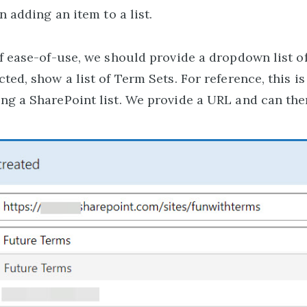
n adding an item to a list.
of ease-of-use, we should provide a dropdown list 
ed, show a list of Term Sets. For reference, this is
g a SharePoint list. We provide a URL and can then 