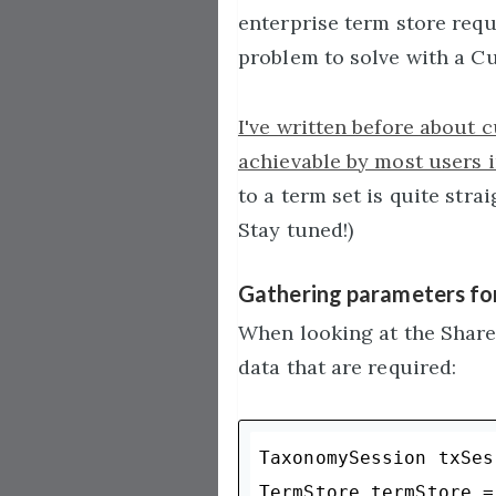
enterprise term store requ
problem to solve with a C
I've written before about 
achievable by most users i
to a term set is quite stra
Stay tuned!)
Gathering parameters for
When looking at the Share
data that are required:
TaxonomySession txSes
TermStore termStore =