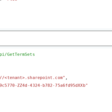
pi/GetTermSets
//<tenant>.sharepoint.com"
,

9c5770-ZZ4d-4324-b782-75a6fd95dXXb"