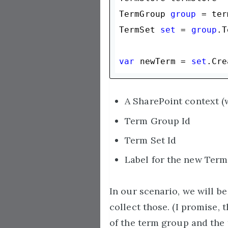
TermGroup 
group
 = ter
TermSet 
set
 = 
group
.T
var
 newTerm = 
set
.Cre
A SharePoint context (
Term Group Id
Term Set Id
Label for the new Term
In our scenario, we will b
collect those. (I promise,
of the term group and the 