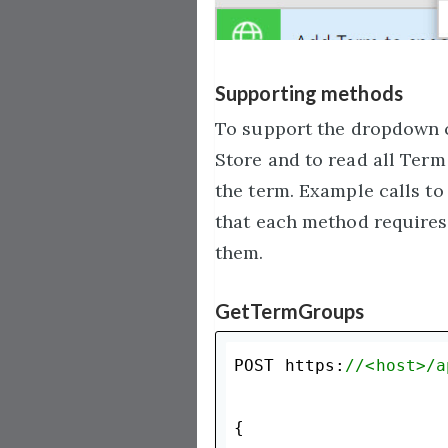
Supporting methods
To support the dropdown c
Store and to read all Term
the term. Example calls to 
that each method requires 
them.
GetTermGroups
POST https:
//<host>/a
{
