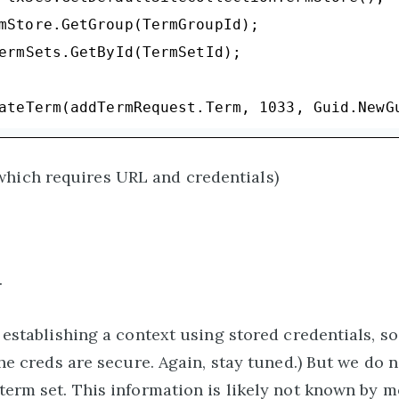
mStore.GetGroup(TermGroupId);

ermSets.GetById(TermSetId);

ateTerm(addTermRequest.Term, 
1033
which requires URL and credentials)
.
e establishing a context using stored credentials, s
 the creds are secure. Again, stay tuned.) But we do
term set. This information is likely not known by m