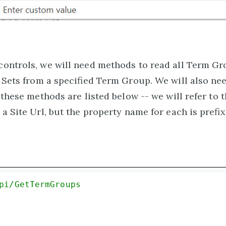
ontrols, we will need methods to read all Term G
 Sets from a specified Term Group. We will also ne
these methods are listed below -- we will refer to t
a Site Url, but the property name for each is prefix
pi/GetTermGroups