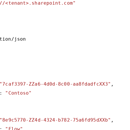
//<tenant>.sharepoint.com"
tion/json

"7caf3397-ZZa6-4d0d-8c00-aa8fdadfcXX3"
,

: 
"Contoso"
"8e9c5770-ZZ4d-4324-b782-75a6fd95dXXb"
,

: 
"Flow"