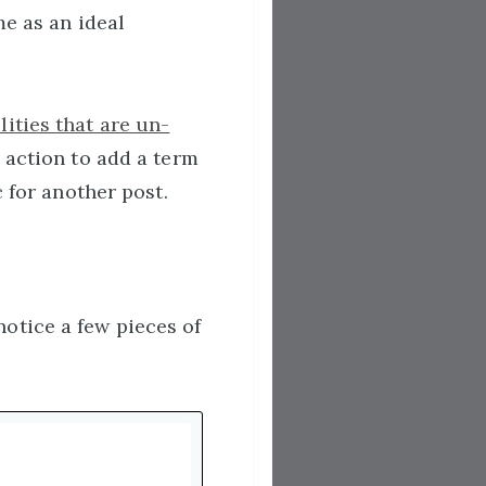
me as an ideal
ities that are un-
 action to add a term
 for another post.
otice a few pieces of