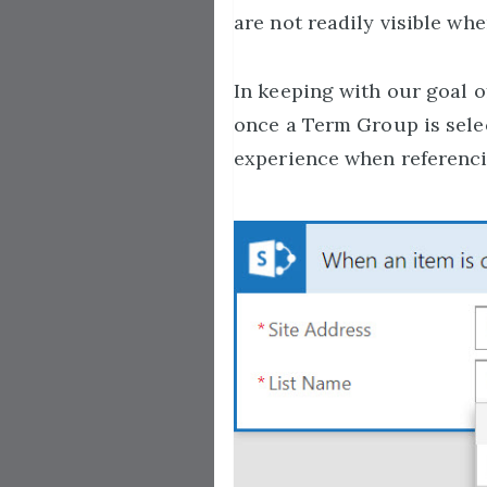
are not readily visible whe
In keeping with our goal 
once a Term Group is select
experience when referencin