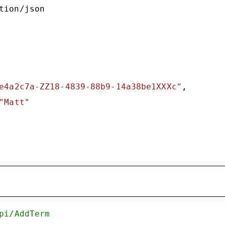
tion/json

e4a2c7a-ZZ18-4839-88b9-14a38be1XXXc"
,

"Matt"
pi/AddTerm