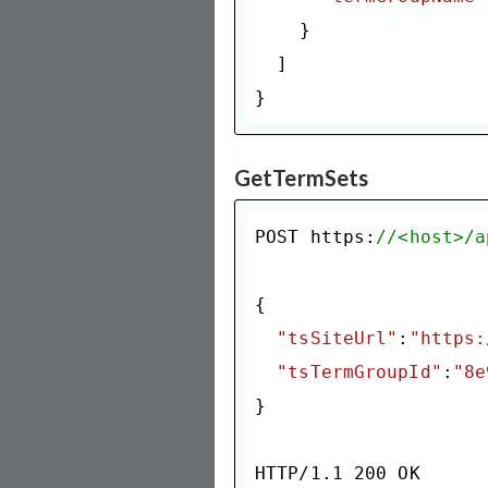
    }

  ]

GetTermSets
POST https:
//<host>/a
{

"tsSiteUrl"
:
"https:
"tsTermGroupId"
:
"8e
}

HTTP/
1.1
200
 OK
