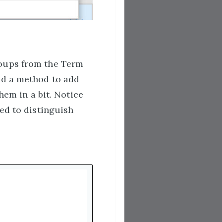
roups from the Term
ed a method to add
hem in a bit. Notice
ed to distinguish