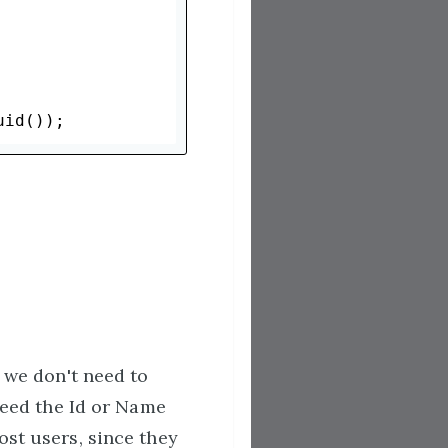
o we don't need to
 need the Id or Name
ost users, since they