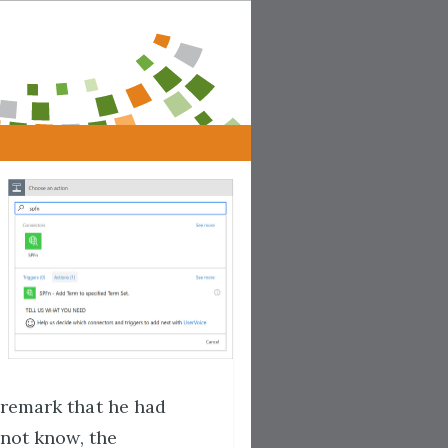
remark that he had
 not know, the