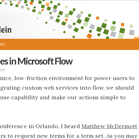
BIO
s in Microsoft Flow
ein
nice, low-friction environment for power users to
grating custom web services into flow, we should
-use capability and make our actions simple to
Conference in Orlando, I heard
Matthew McDermott
ers to request new terms for a term set. As you may