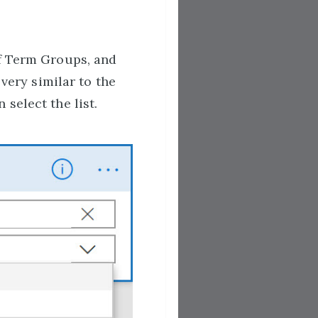
of Term Groups, and
 very similar to the
select the list.