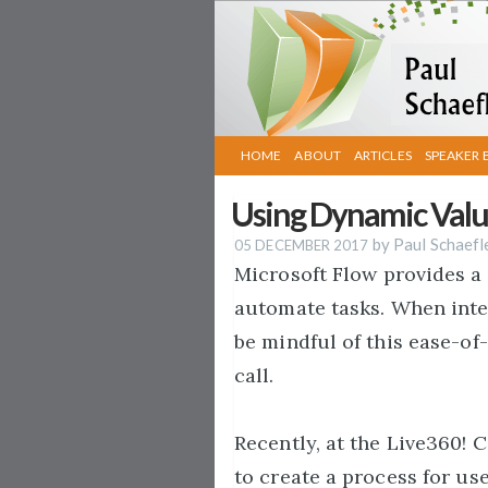
HOME
ABOUT
ARTICLES
SPEAKER 
Using Dynamic Value
by Paul Schaefl
05 DECEMBER 2017
Microsoft Flow provides a 
automate tasks. When inte
be mindful of this ease-of
call.
Recently, at the Live360! 
to create a process for us