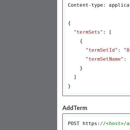
Content-type: applica
{

"termSets"
: [

    {

"termSetId"
: 
"8
"termSetName"
: 
    }

  ]

AddTerm
POST https:
//<host>/a