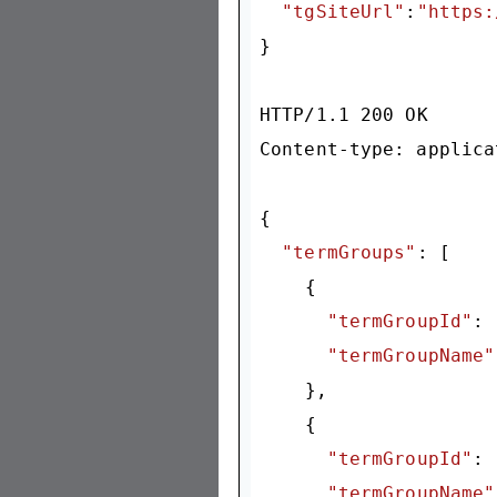
"tgSiteUrl"
:
"https:
}

HTTP/
1.1
200
 OK

Content-type: applica
{

"termGroups"
: [

    {

"termGroupId"
: 
"termGroupName"
    },

    {

"termGroupId"
: 
"termGroupName"