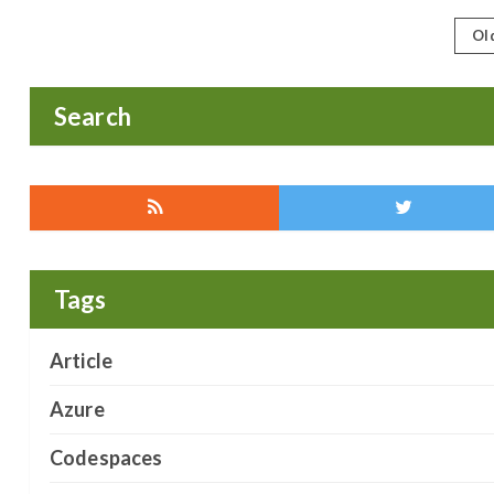
Ol
Search
Tags
Article
Azure
Codespaces