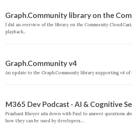
Graph.Community library on the Co
I did an overview of the library on the Community CloudCast
playback...
Graph.Community v4
An update to the Graph.Community library supporting v4 of th
M365 Dev Podcast - AI & Cognitive Se
Prashant Bhoyer sits down with Paul to answer questions ab
how they can be used by developers....