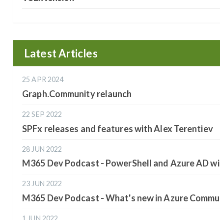
Latest Articles
25 APR 2024
Graph.Community relaunch
22 SEP 2022
SPFx releases and features with Alex Terentiev
28 JUN 2022
M365 Dev Podcast - PowerShell and Azure AD wi
23 JUN 2022
M365 Dev Podcast - What's new in Azure Commun
1 JUN 2022