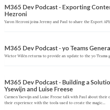
M365 Dev Podcast - Exporting Conten
Hezroni
Yaron Hezroni joins Jeremy and Paul to share the Export APIs
M365 Dev Podcast - yo Teams Genera
Wictor Wilén returns to provide an update to the yo Teams ge
M365 Dev Podcast - Building a Solut
Ysewijn and Luise Freese
Carmen Ysewijn and Luise Freese talk with Paul about their
their experience with the tools used to create the magic....