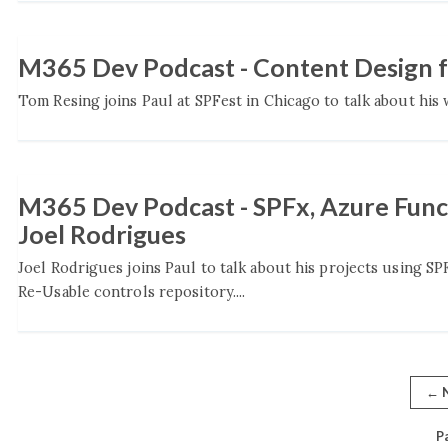
M365 Dev Podcast - Content Design f
Tom Resing joins Paul at SPFest in Chicago to talk about his 
M365 Dev Podcast - SPFx, Azure Func
Joel Rodrigues
Joel Rodrigues joins Paul to talk about his projects using SP
Re-Usable controls repository....
←
N
P