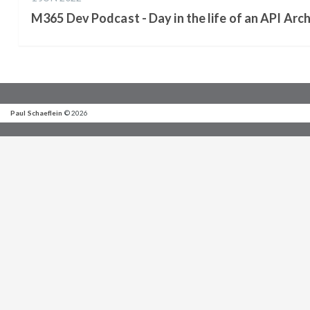
M365 Dev Podcast - Day in the life of an API Arch
Paul Schaeflein
© 2026