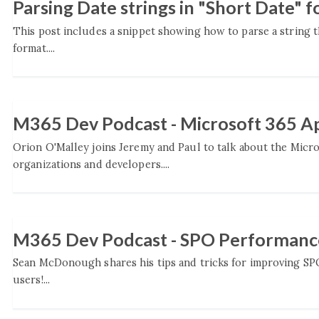
Parsing Date strings in "Short Date" 
This post includes a snippet showing how to parse a string th
format....
M365 Dev Podcast - Microsoft 365 Ap
Orion O'Malley joins Jeremy and Paul to talk about the Micros
organizations and developers....
M365 Dev Podcast - SPO Performan
Sean McDonough shares his tips and tricks for improving SPO
users!...