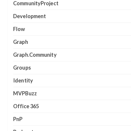
CommunityProject
Development
Flow
Graph
Graph.Community
Groups
Identity
MVPBuzz
Office 365
PnP