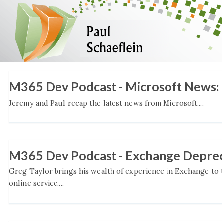
M365 Dev Podcast - Microsoft News
Jeremy and Paul recap the latest news from Microsoft....
M365 Dev Podcast - Exchange Deprec
Greg Taylor brings his wealth of experience in Exchange to
online service....