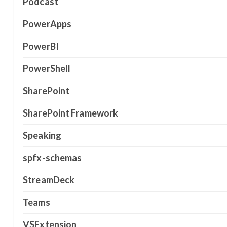
Podcast
PowerApps
PowerBI
PowerShell
SharePoint
SharePoint Framework
Speaking
spfx-schemas
StreamDeck
Teams
VSExtension