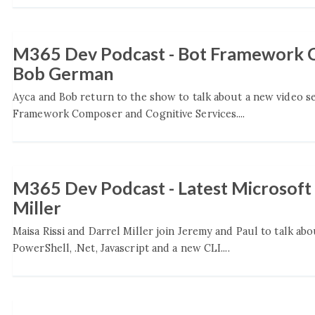
M365 Dev Podcast - Bot Framework C
Bob German
Ayca and Bob return to the show to talk about a new video s
Framework Composer and Cognitive Services....
M365 Dev Podcast - Latest Microsoft 
Miller
Maisa Rissi and Darrel Miller join Jeremy and Paul to talk ab
PowerShell, .Net, Javascript and a new CLI....